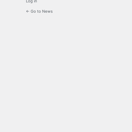
Log in
← Go to News