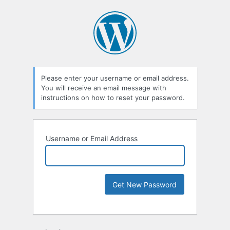
Please enter your username or email address.
You will receive an email message with
instructions on how to reset your password.
Username or Email Address