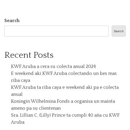
Search
Search
Recent Posts
KWF Aruba a cera su colecta anual 2024
E weekend aki KWF Aruba colectando un bes mas
riba caya
KWF Aruba ta riba caya e weekend aki pa e colecta
anual
Koningin Wilhelmina Fonds a organisa un mainta
ameno pa su clientenan
Sra. Lillian C. (Lilly) Prince ta cumpli 40 aña cu KWF
Aruba