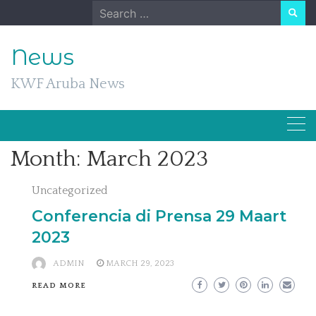
Skip
Search
to
for:
content
News
KWF Aruba News
Month:
March 2023
Uncategorized
Conferencia di Prensa 29 Maart
2023
ADMIN
MARCH 29, 2023
READ MORE