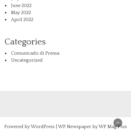
June 2022
May 2022
April 2022
Categories
Comunicado di Prensa
Uncategorized
Powered by
WordPress
|
WP Newspaper by WP Mag Plus