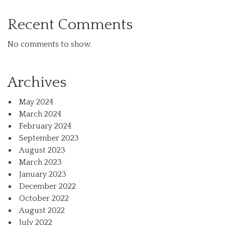
Recent Comments
No comments to show.
Archives
May 2024
March 2024
February 2024
September 2023
August 2023
March 2023
January 2023
December 2022
October 2022
August 2022
July 2022